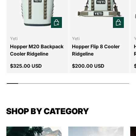
CHOOSE OPTIONS
CHOOSE 
Yeti
Yeti
Y
Hopper M20 Backpack
Hopper Flip 8 Cooler
Cooler Ridgeline
Ridgeline
$325.00 USD
$200.00 USD
SHOP BY CATEGORY