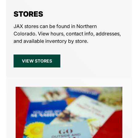
STORES
JAX stores can be found in Northern
Colorado. View hours, contact info, addresses,
and available inventory by store.
VIEW STORES