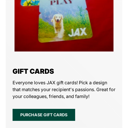
GIFT CARDS
Everyone loves JAX gift cards! Pick a design
that matches your recipient's passions. Great for
your colleagues, friends, and family!
PURCHASE GIFT CARDS