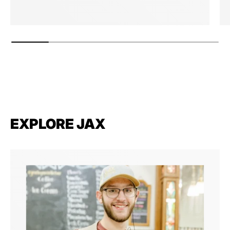
EXPLORE JAX