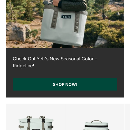
Check Out Yeti's New Seasonal Color -
Ridgeline!
SHOP NOW!