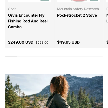
Orvis
Mountain Safety Research
Orvis Encounter Fly
Pocketrocket 2 Stove
Fishing Rod And Reel
Combo
$249.00 USD
$49.95 USD
$298.00