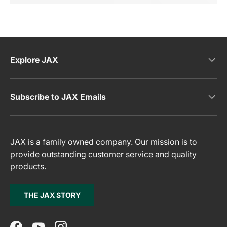
Explore JAX
Subscribe to JAX Emails
JAX is a family owned company. Our mission is to
provide outstanding customer service and quality
products.
THE JAX STORY