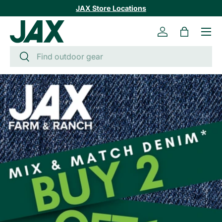
JAX Store Locations
SKIP TO CONTENT
Menu
Log in
Bag
Search
Search