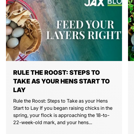
RULE THE ROOST: STEPS TO
TAKE AS YOUR HENS START TO
LAY
Rule the Roost: Steps to Take as your Hens
Start to Lay If you began raising chicks in the
spring, your flock is approaching the 18-to-
22-week-old mark, and your hens...