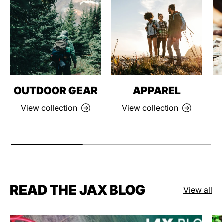
OUTDOOR GEAR
APPAREL
View collection
View collection
READ THE JAX BLOG
View all