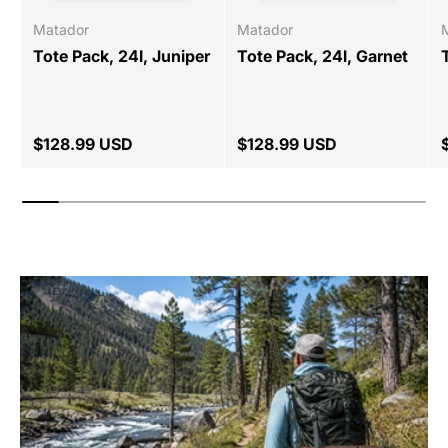
Matador
Matador
Tote Pack, 24l, Juniper
Tote Pack, 24l, Garnet
$128.99 USD
$128.99 USD