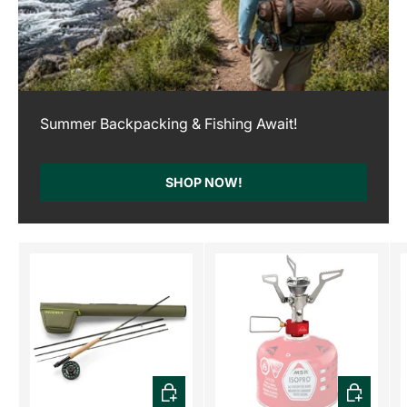
Summer Backpacking & Fishing Await!
SHOP NOW!
CHOOSE OPTIONS
ADD TO C