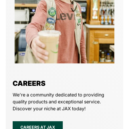
CAREERS
We're a community dedicated to providing
quality products and exceptional service.
Discover your niche at JAX today!
CAREERS AT JAX