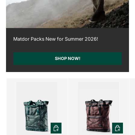
Matdor Packs New for Summer 2026!
SHOP NOW!
CHOOSE OPTIONS
CHOOSE 