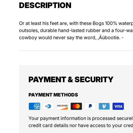
DESCRIPTION
Or at least his feet are, with these Bogs 100% water
outsoles, durable hand-lasted rubber and a four-way
cowboy would never say the word, ‚Äúbootie. -
PAYMENT & SECURITY
PAYMENT METHODS
Your payment information is processed securel
credit card details nor have access to your cred