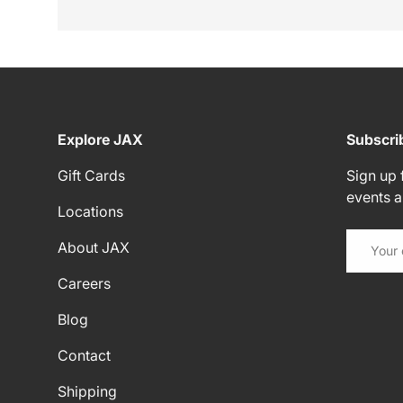
Explore JAX
Subscri
Gift Cards
Sign up f
events 
Locations
Email
About JAX
Careers
Blog
Contact
Shipping