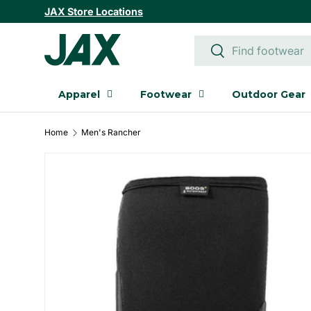
JAX Store Locations
SKIP TO CONTENT
Search
Search
Apparel
Footwear
Outdoor Gear
Home
Men's Rancher