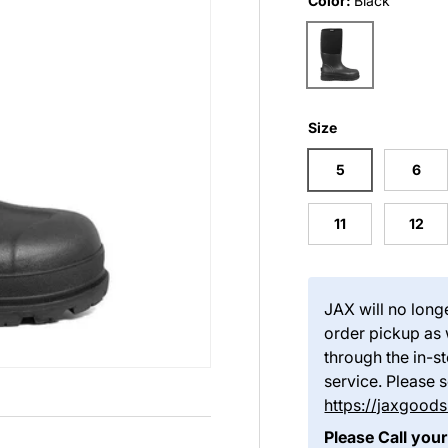
Color:
Black
Black
Size
5
6
11
12
JAX will no long
order pickup as 
through the in-
service. Please 
https://jaxgoo
Please Call your