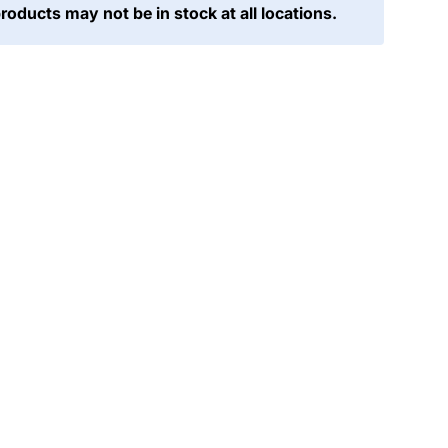
products may not be in stock at all locations.