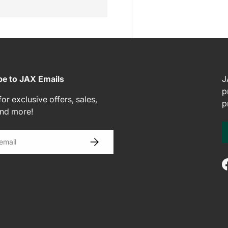
be to JAX Emails
J
p
or exclusive offers, sales,
p
and more!
SUBSCRIBE