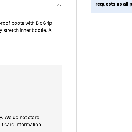
requests as all 
proof boots with BioGrip
 stretch inner bootie. A
y. We do not store
it card information.