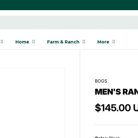
Home
Farm & Ranch
More
BOGS
MEN'S RA
$145.00 