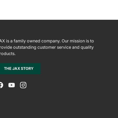
AX is a family owned company. Our mission is to
rovide outstanding customer service and quality
roducts.
THE JAX STORY
Facebook
YouTube
Instagram