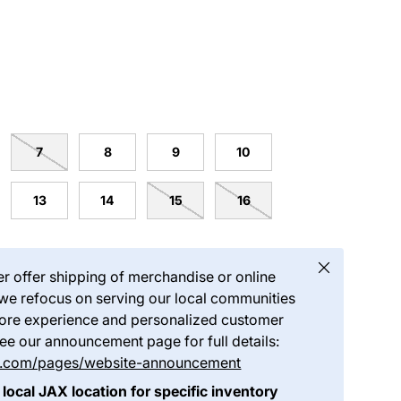
7
8
9
10
13
14
15
16
Close
er offer shipping of merchandise or online
we refocus on serving our local communities
store experience and personalized customer
see our announcement page for full details:
ds.com/pages/website-announcement
 local JAX location for specific inventory