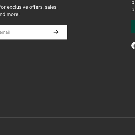
p
or exclusive offers, sales,
p
and more!
SUBSCRIBE