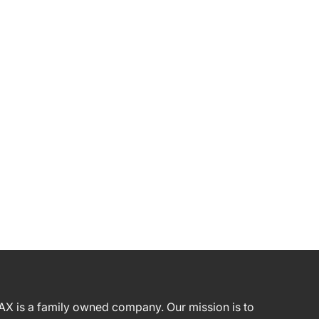
AX is a family owned company. Our mission is to