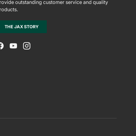
rovide outstanding customer service and quality
roducts.
THE JAX STORY
Facebook
YouTube
Instagram