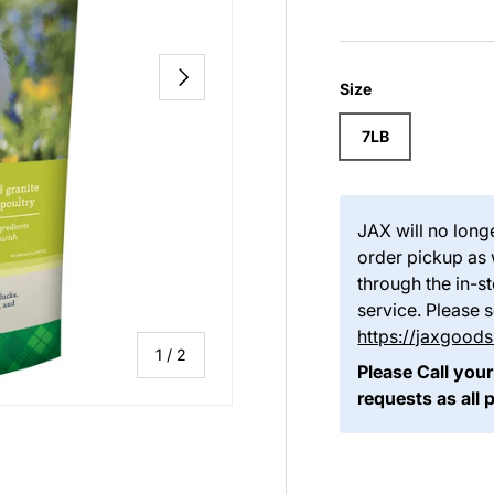
NEXT
Size
7LB
JAX will no long
order pickup as 
through the in-
service. Please 
https://jaxgoo
of
1
/
2
Please Call your
requests as all 