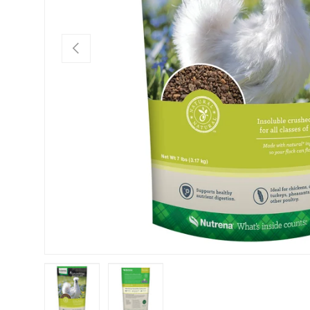
PREVIOUS