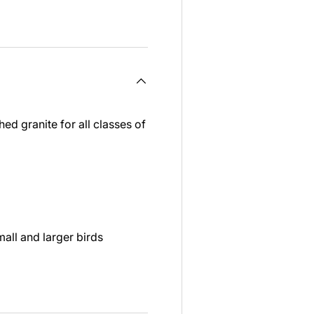
ed granite for all classes of
all and larger birds