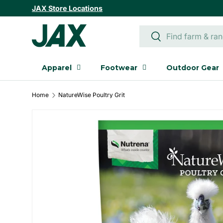
JAX Store Locations
SKIP TO CONTENT
Search
Search
Apparel
Footwear
Outdoor Gear
Home
NatureWise Poultry Grit