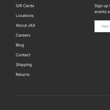
Gift Cards
Sign up f
events 
Locations
Email
About JAX
Careers
Blog
Contact
Shipping
Returns