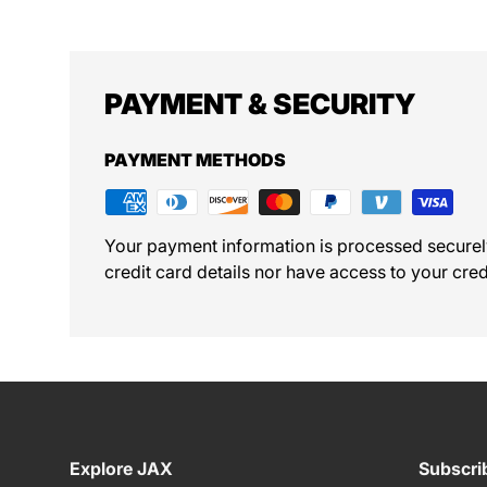
PAYMENT & SECURITY
PAYMENT METHODS
Your payment information is processed securel
credit card details nor have access to your cred
Explore JAX
Subscri