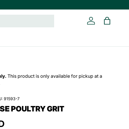
Log in
Bag
ly.
This product is only available for pickup at a
.
U:
91593-7
SE POULTRY GRIT
D