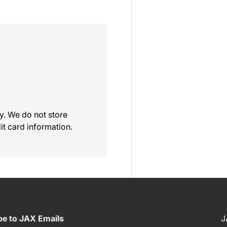
y. We do not store
it card information.
be to JAX Emails
J