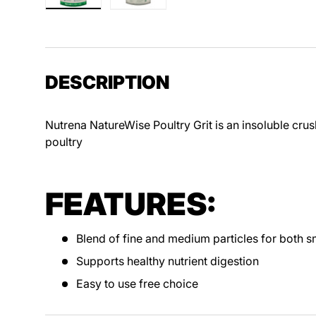
Load image 1 in gallery view
Load image 2 in gallery view
DESCRIPTION
Nutrena NatureWise Poultry Grit is an insoluble crush
poultry
FEATURES:
Blend of fine and medium particles for both sm
Supports healthy nutrient digestion
Easy to use free choice