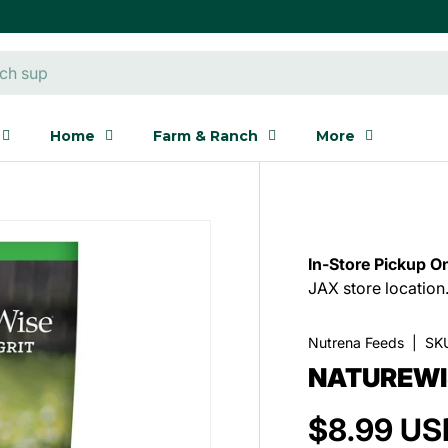
Home
Farm & Ranch
More
In-Store Pickup On
JAX store location
Nutrena Feeds
|
SK
NATUREWI
$8.99 US