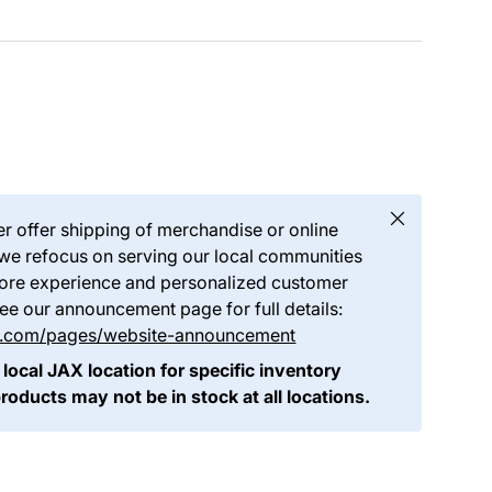
Close
er offer shipping of merchandise or online
we refocus on serving our local communities
store experience and personalized customer
see our announcement page for full details:
ds.com/pages/website-announcement
 local JAX location for specific inventory
products may not be in stock at all locations.